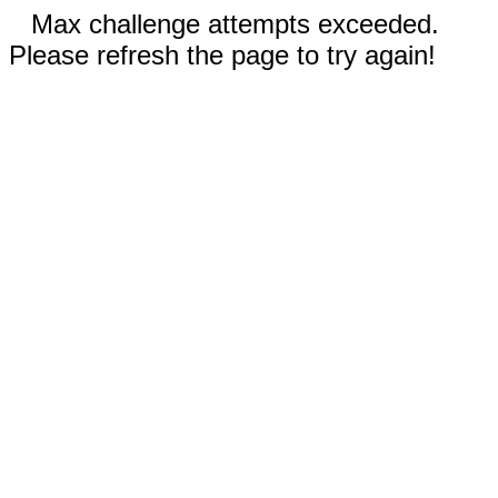
Max challenge attempts exceeded.
Please refresh the page to try again!