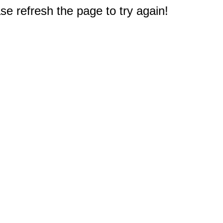
e refresh the page to try again!