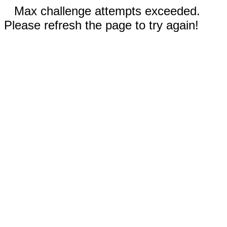
Max challenge attempts exceeded.
Please refresh the page to try again!