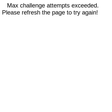
Max challenge attempts exceeded.
Please refresh the page to try again!