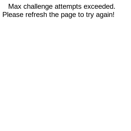
Max challenge attempts exceeded.
Please refresh the page to try again!